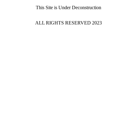
This Site is Under Deconstruction
ALL RIGHTS RESERVED 2023